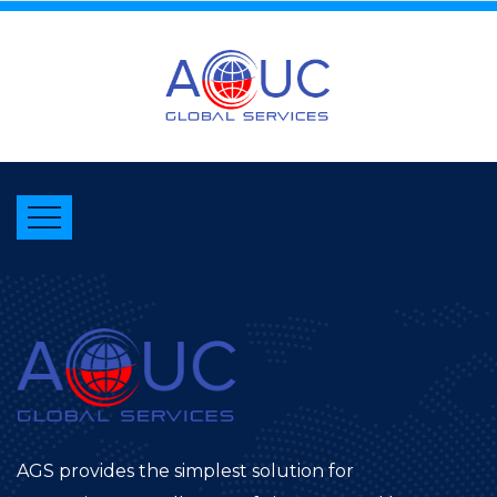
AGS provides the simplest solution for