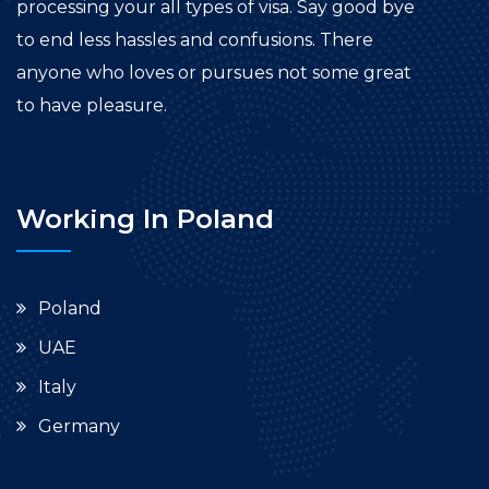
processing your all types of visa. Say good bye
to end less hassles and confusions. There
anyone who loves or pursues not some great
to have pleasure.
Working In Poland
Poland
UAE
Italy
Germany