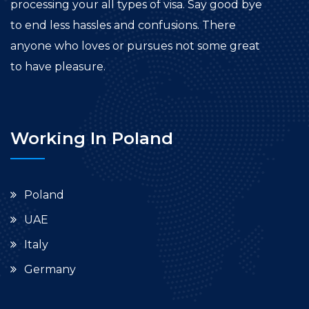
processing your all types of visa. Say good bye
to end less hassles and confusions. There
anyone who loves or pursues not some great
to have pleasure.
Working In Poland
Poland
UAE
Italy
Germany