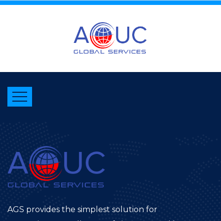
AGS provides the simplest solution for