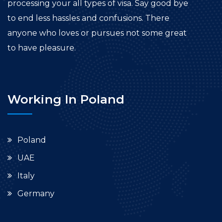
processing your all types of visa. Say good bye
to end less hassles and confusions. There
anyone who loves or pursues not some great
to have pleasure.
Working In Poland
Poland
UAE
Italy
Germany