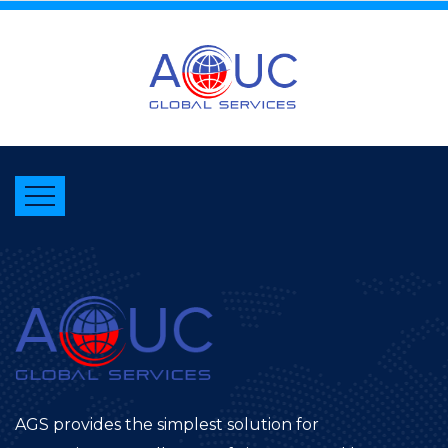
AGS provides the simplest solution for