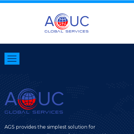
AGS provides the simplest solution for