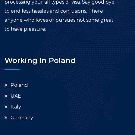
processing your all types of visa. Say good bye
to end less hassles and confusions. There
anyone who loves or pursues not some great
to have pleasure.
Working In Poland
Poland
UAE
Italy
Germany