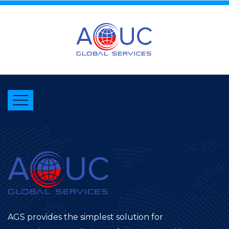
AGS provides the simplest solution for