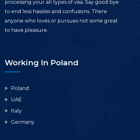
processing your all types of visa. Say good bye
to end less hassles and confusions. There
anyone who loves or pursues not some great
to have pleasure.
Working In Poland
Poland
UAE
Italy
Germany