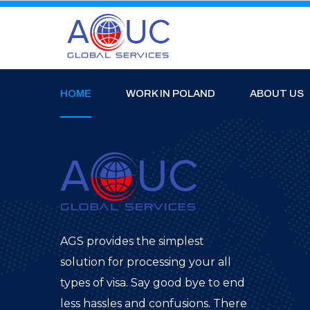
HOME
WORK IN POLAND
ABOUT US
AGS provides the simplest
solution for processing your all
types of visa. Say good bye to end
less hassles and confusions. There