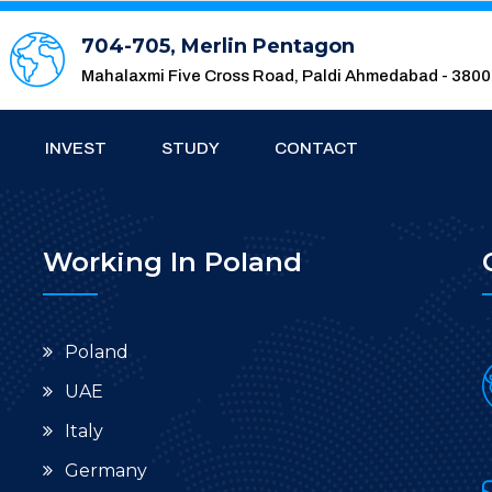
704-705, Merlin Pentagon
Mahalaxmi Five Cross Road, Paldi Ahmedabad - 380
INVEST
STUDY
CONTACT
Working In Poland
Poland
UAE
Italy
Germany