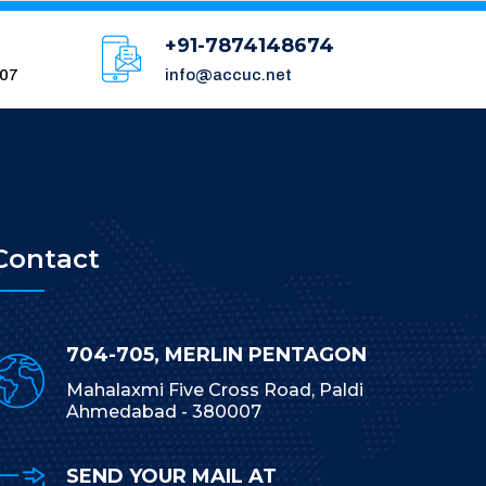
+91-7874148674
007
info@accuc.net
Contact
704-705, MERLIN PENTAGON
Mahalaxmi Five Cross Road, Paldi
Ahmedabad - 380007
SEND YOUR MAIL AT