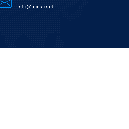
info@accuc.net