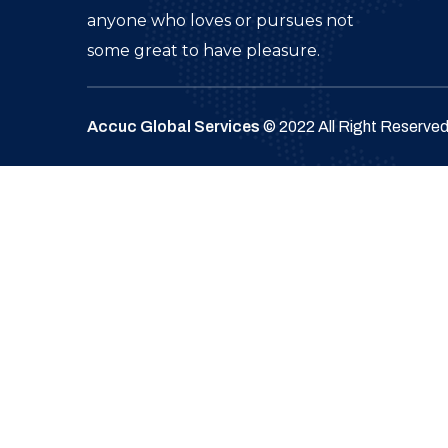
anyone who loves or pursues not
some great to have pleasure.
Accuc Global Services
© 2022 All Right Reserve