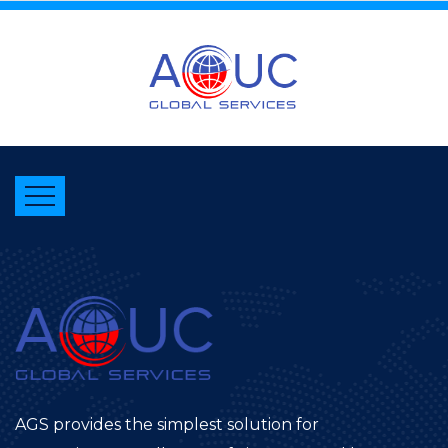
AGS provides the simplest solution for