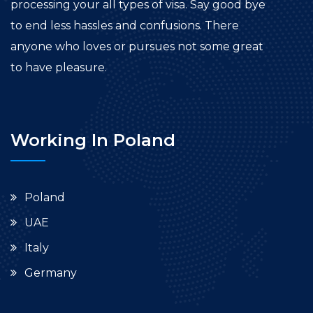
processing your all types of visa. Say good bye
to end less hassles and confusions. There
anyone who loves or pursues not some great
to have pleasure.
Working In Poland
Poland
UAE
Italy
Germany