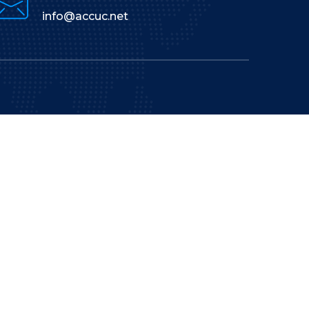
info@accuc.net