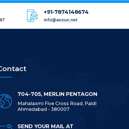
+91-7874148674
007
info@accuc.net
Contact
704-705, MERLIN PENTAGON
Mahalaxmi Five Cross Road, Paldi
Ahmedabad - 380007
SEND YOUR MAIL AT