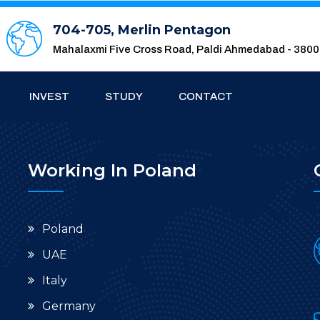
704-705, Merlin Pentagon
Mahalaxmi Five Cross Road, Paldi Ahmedabad - 380
INVEST
STUDY
CONTACT
Working In Poland
Poland
UAE
Italy
Germany