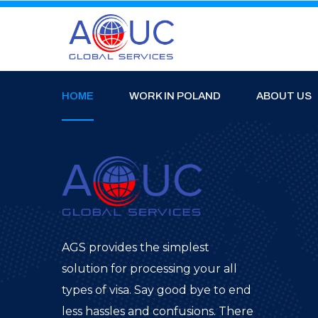
HOME
WORK IN POLAND
ABOUT US
AGS provides the simplest
solution for processing your all
types of visa. Say good bye to end
less hassles and confusions. There