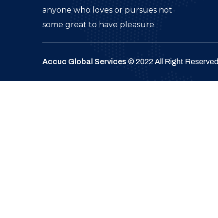
anyone who loves or pursues not
some great to have pleasure.
Accuc Global Services
© 2022 All Right Reserve