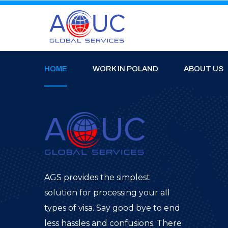
HOME
WORK IN POLAND
ABOUT US
AGS provides the simplest
solution for processing your all
types of visa. Say good bye to end
less hassles and confusions. There