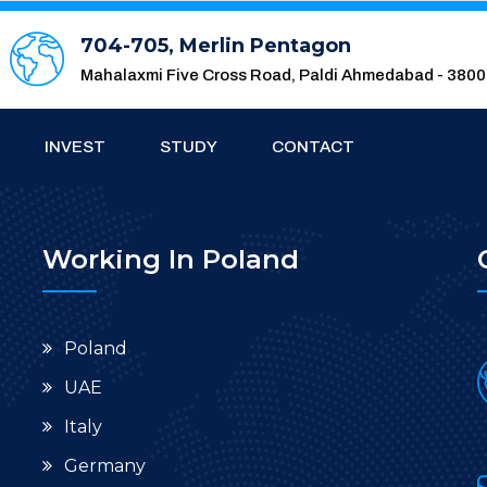
704-705, Merlin Pentagon
Mahalaxmi Five Cross Road, Paldi Ahmedabad - 380
INVEST
STUDY
CONTACT
Working In Poland
Poland
UAE
Italy
Germany