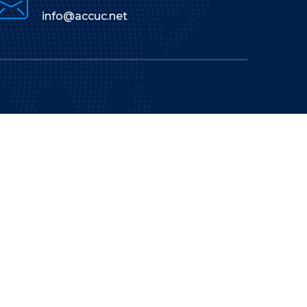
info@accuc.net