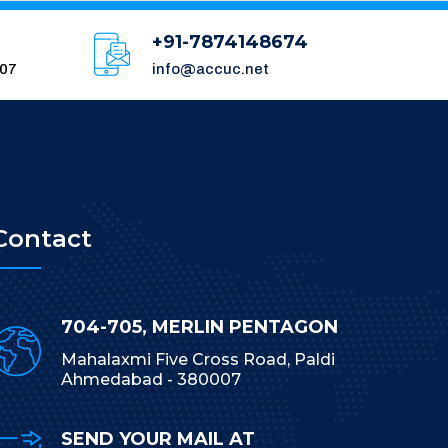
+91-7874148674
007
info@accuc.net
Contact
704-705, MERLIN PENTAGON
Mahalaxmi Five Cross Road, Paldi
Ahmedabad - 380007
SEND YOUR MAIL AT