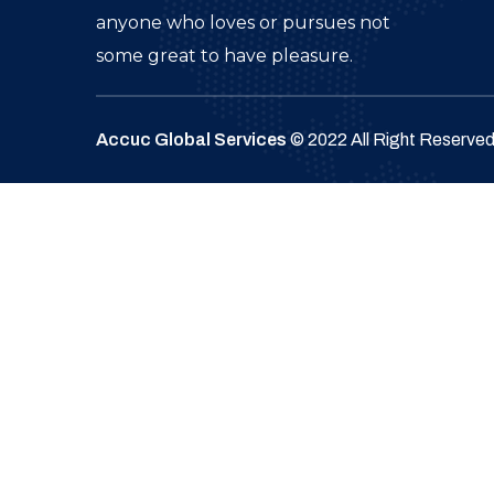
anyone who loves or pursues not
some great to have pleasure.
Accuc Global Services
© 2022 All Right Reserve