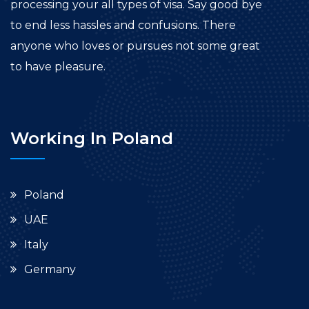
processing your all types of visa. Say good bye
to end less hassles and confusions. There
anyone who loves or pursues not some great
to have pleasure.
Working In Poland
Poland
UAE
Italy
Germany