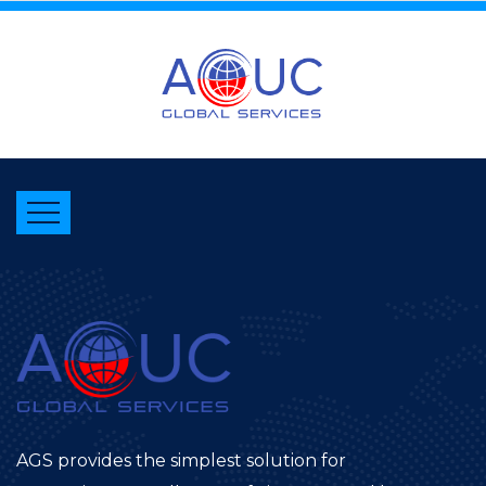
AGS provides the simplest solution for